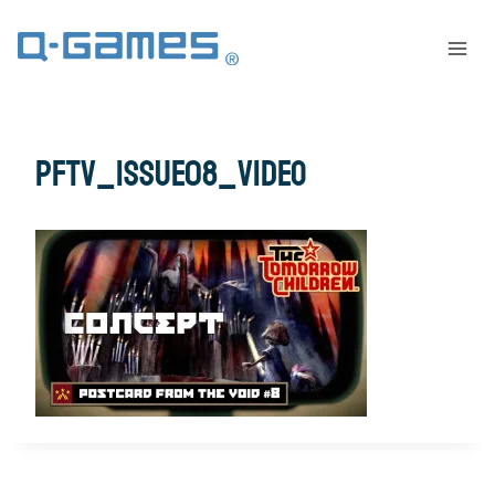
pftv_issue08_video