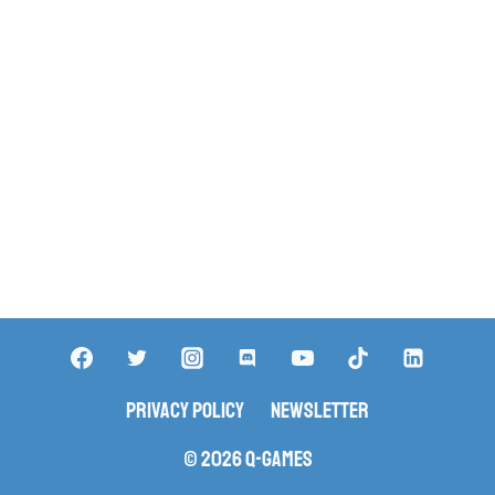
Privacy Policy
Newsletter
© 2026 Q-Games