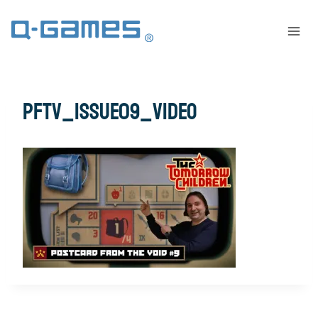
pftv_issue09_video