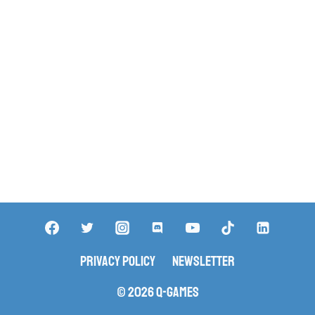
Privacy Policy
Newsletter
© 2026 Q-Games