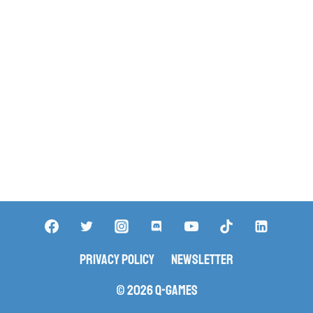
Privacy Policy
Newsletter
© 2026 Q-Games