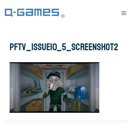
pftv_issue10_5_screenshot2