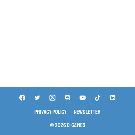
Privacy Policy
Newsletter
© 2026 Q-Games