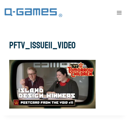
pftv_issue11_video