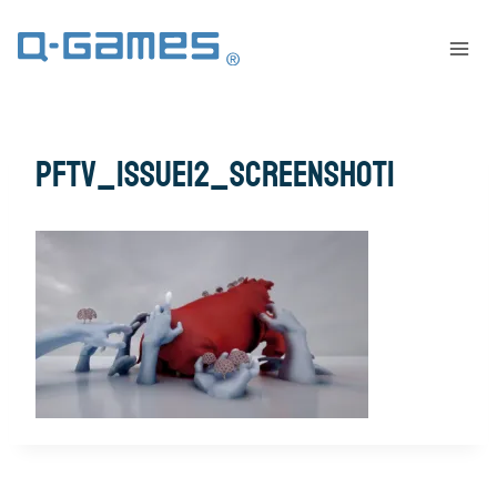
pftv_issue12_screenshot1