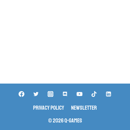
Privacy Policy
Newsletter
© 2026 Q-Games