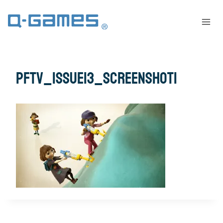
pftv_issue13_screenshot1