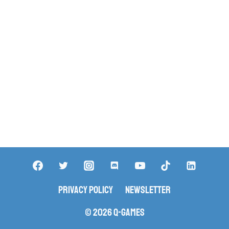
Privacy Policy
Newsletter
© 2026 Q-Games