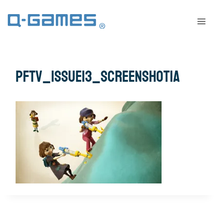
pftv_issue13_screenshot1a