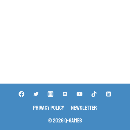
Privacy Policy
Newsletter
© 2026 Q-Games