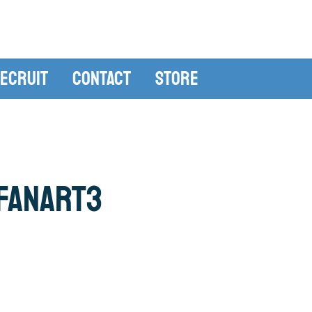
ecruit
Contact
Store
fanart3