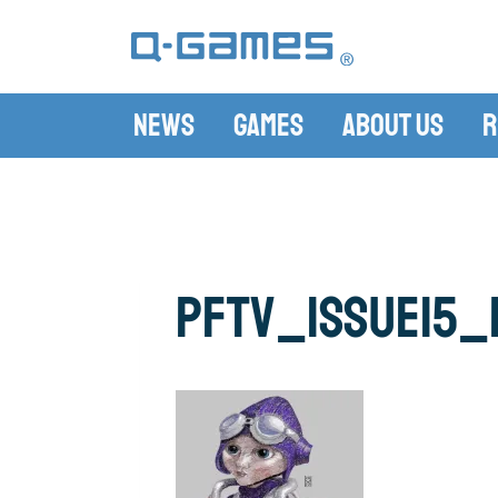
News
Games
About Us
R
pftv_issue15_