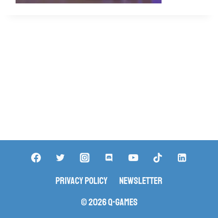
Privacy Policy
Newsletter
© 2026 Q-Games