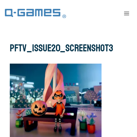
pftv_issue20_screenshot3