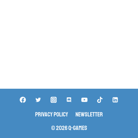
Privacy Policy
Newsletter
© 2026 Q-Games