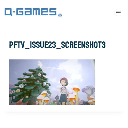
pftv_issue23_screenshot3