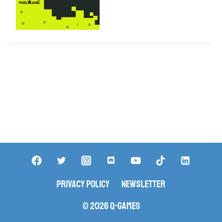
Privacy Policy
Newsletter
© 2026 Q-Games