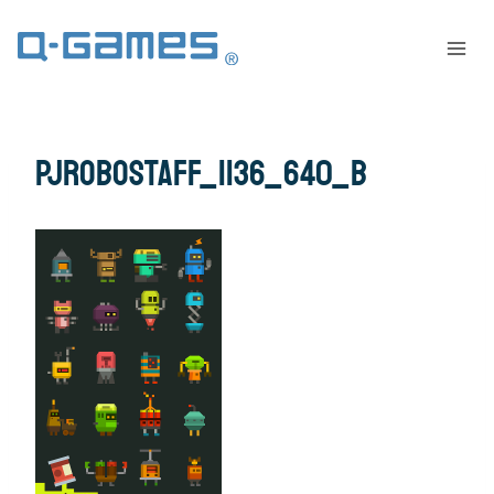
PJrobostaff_1136_640_B