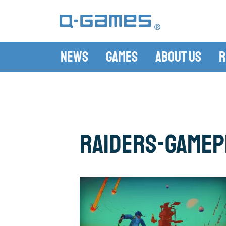
News
Games
About Us
R
raiders-gamepl