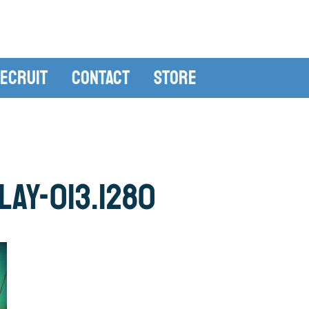
ecruit
Contact
Store
ay-013.1280