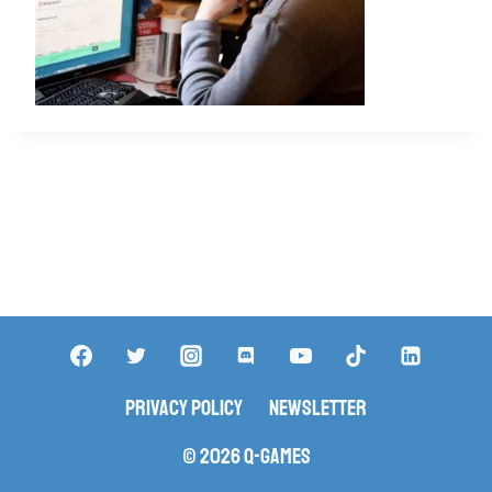
Privacy Policy
Newsletter
© 2026 Q-Games