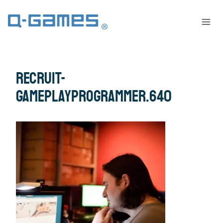
recruit-
gameplayprogrammer.640