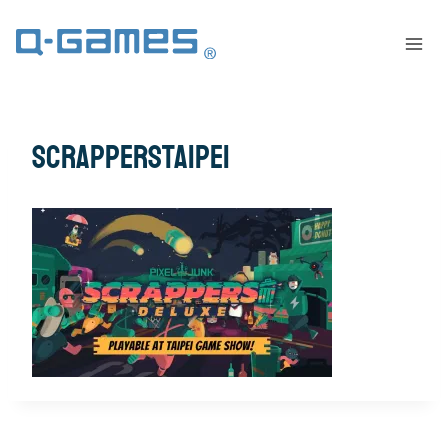
scrapperstaipei