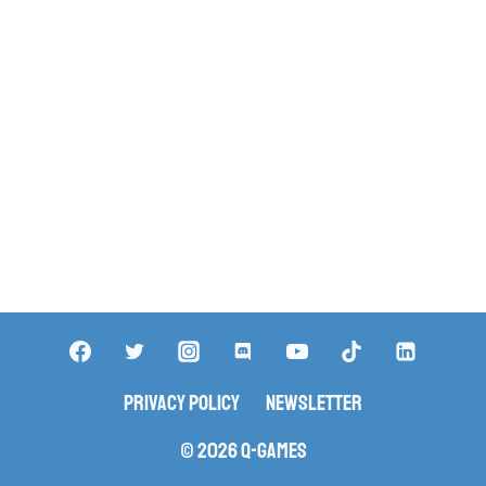
Privacy Policy
Newsletter
© 2026 Q-Games