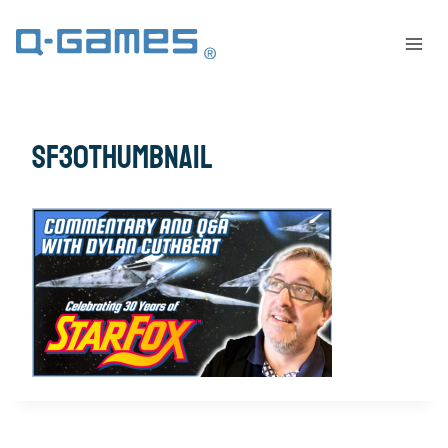
sf30thumbnail