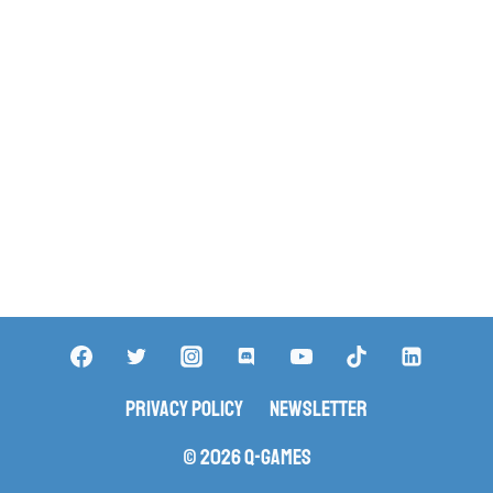
Privacy Policy
Newsletter
© 2026 Q-Games