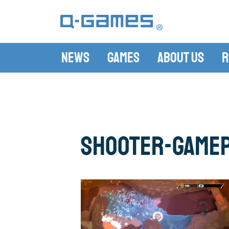
News
Games
About Us
R
shooter-gamep