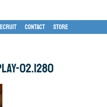
ecruit
Contact
Store
lay-02.1280