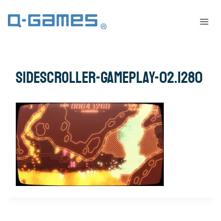
sidescroller-gameplay-02.1280