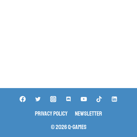
Privacy Policy
Newsletter
© 2026 Q-Games