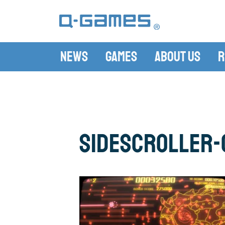
News
Games
About Us
R
sidescroller-