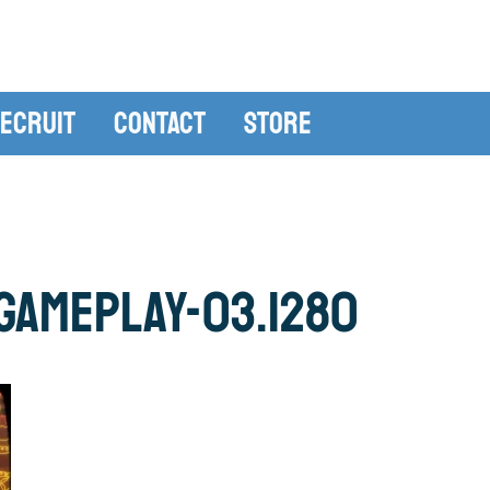
ecruit
Contact
Store
gameplay-03.1280