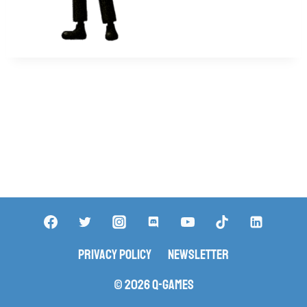
Privacy Policy
Newsletter
© 2026 Q-Games