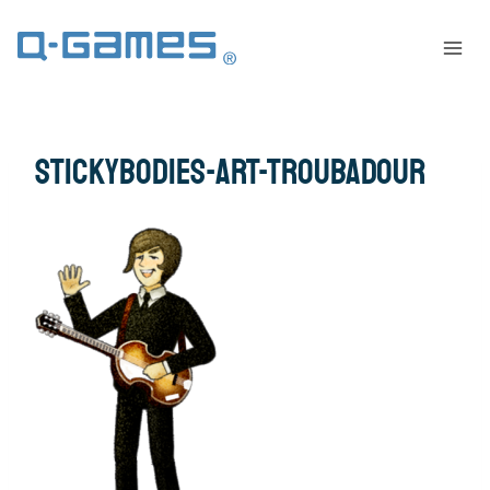
stickybodies-art-troubadour