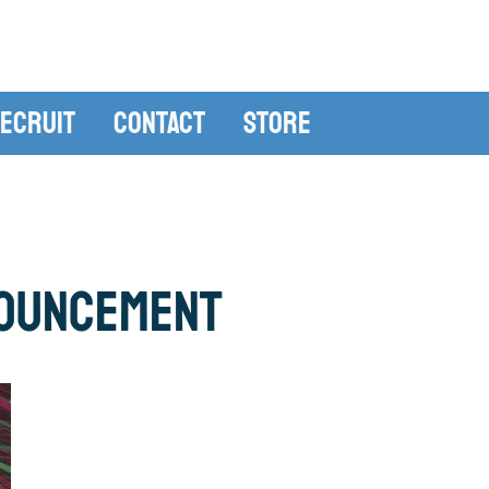
ecruit
Contact
Store
ouncement