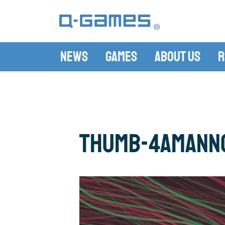
News
Games
About Us
R
thumb-4amAnn