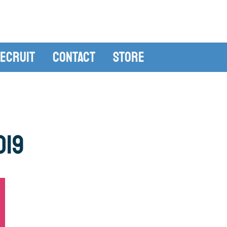
ecruit
Contact
Store
019