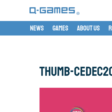
News
Games
About Us
R
thumb-CEDEC2