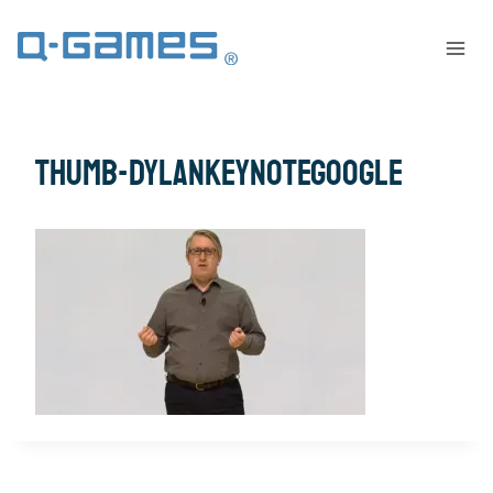
thumb-DylanKeynoteGoogle