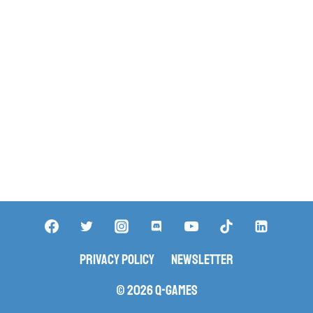
Privacy Policy
Newsletter
© 2026 Q-Games