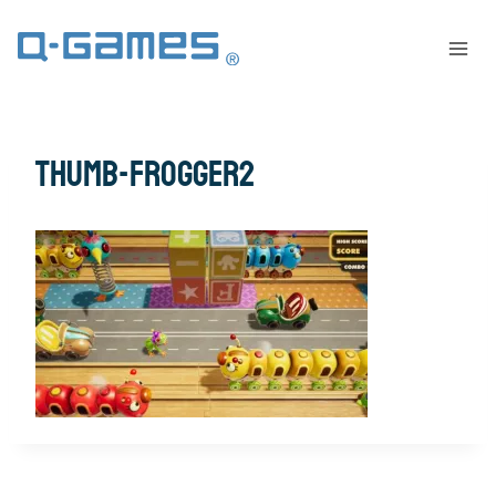
thumb-Frogger2