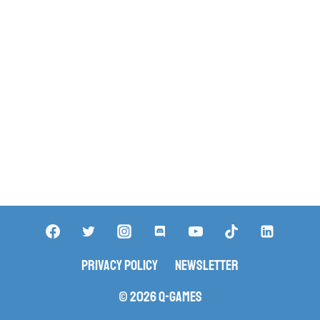
Privacy Policy
Newsletter
© 2026 Q-Games