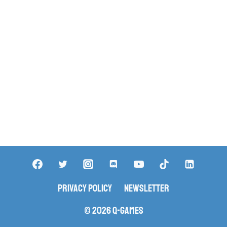
Privacy Policy
Newsletter
© 2026 Q-Games