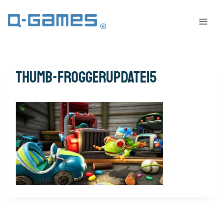
thumb-FroggerUpdate15