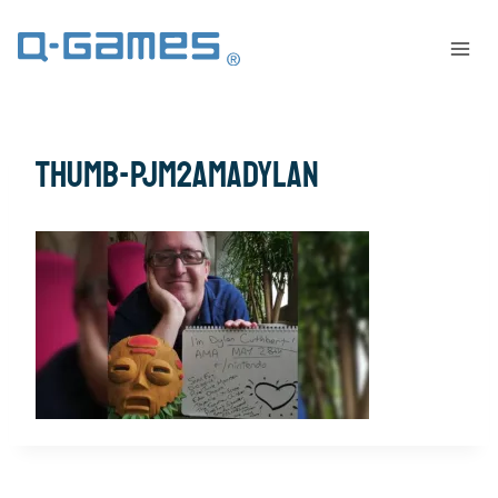
thumb-PJM2AMADylan