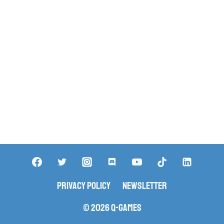
Privacy Policy
Newsletter
© 2026 Q-Games