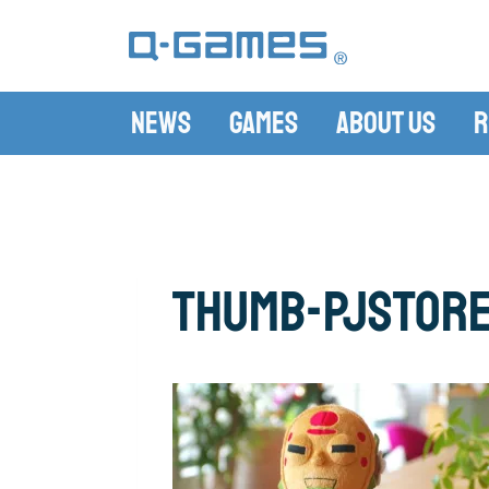
News
Games
About Us
R
thumb-PJStor