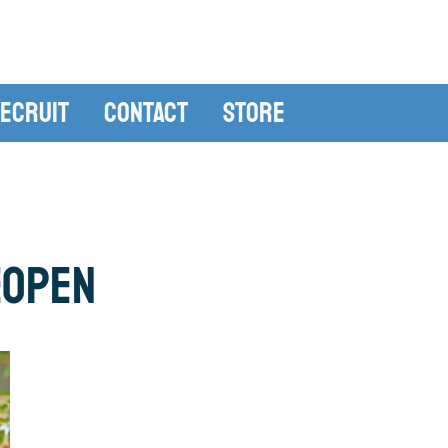
ecruit
Contact
Store
eOpen