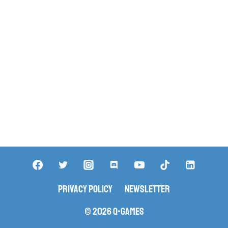
Privacy Policy
Newsletter
© 2026 Q-Games