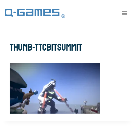
thumb-TTCBitSummit