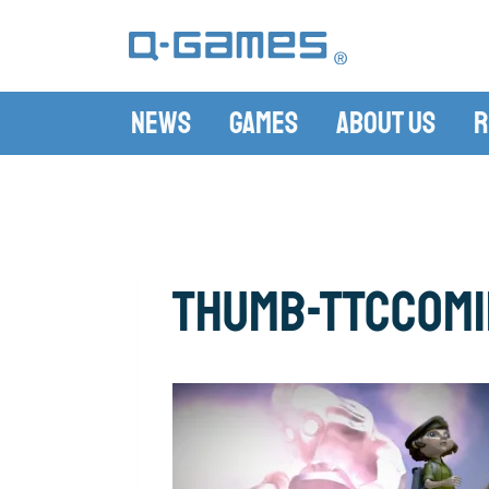
News
Games
About Us
R
thumb-TTCCom