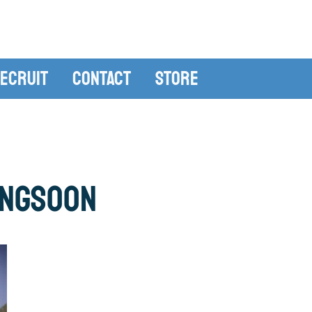
ecruit
Contact
Store
ingSoon