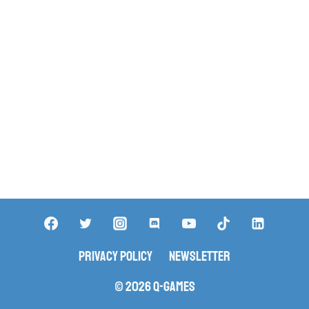
Privacy Policy
Newsletter
© 2026 Q-Games