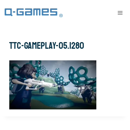
ttc-gameplay-05.1280