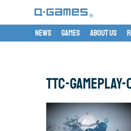
News
Games
About Us
R
ttc-gameplay-