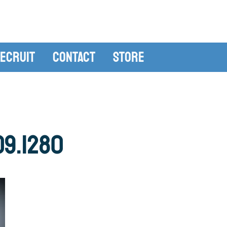
ecruit
Contact
Store
09.1280