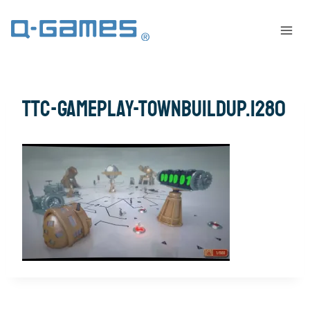
ttc-gameplay-townbuildup.1280