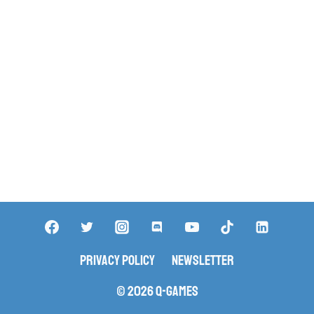
Privacy Policy
Newsletter
© 2026 Q-Games