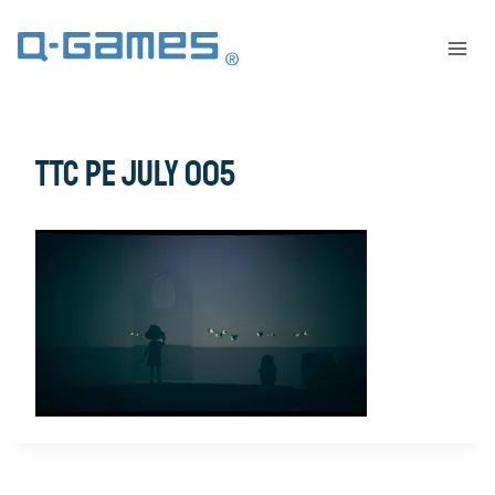
TTC PE July 005