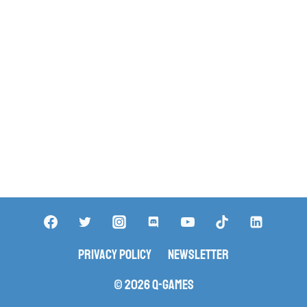
Privacy Policy
Newsletter
© 2026 Q-Games