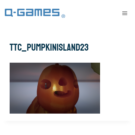
ttc_pumpkinisland23