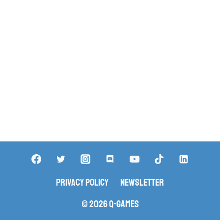
Privacy Policy
Newsletter
© 2026 Q-Games