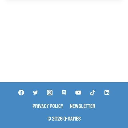
Privacy Policy
Newsletter
© 2026 Q-Games