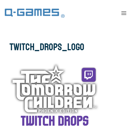
twitch_drops_logo