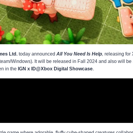
es Ltd.
today announced
All You Need Is Help
,
releasing for
team/Windows). It will be released in Fall 2024 and also will
en in the
IGN x ID@Xbox Digital Showcase
.
zzle game where adorable, fluffy cube-shaped creatures collabora