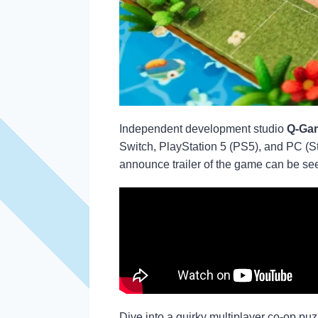
Independent development studio
Q-Gam
Switch, PlayStation 5 (PS5), and PC (S
announce trailer of the game can be se
Dive into a quirky multiplayer co-op pu