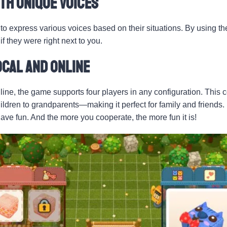
th Unique Voices
to express various voices based on their situations. By using the
f they were right next to you.
ocal and Online
line, the game supports four players in any configuration. This 
dren to grandparents—making it perfect for family and friends. 
have fun. And the more you cooperate, the more fun it is!