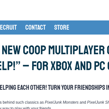
ecruit
Contact
Store
 new coop multiplayer g
elp!” – for Xbox and PC
elping each other! Turn your friendships i
s behind such classics as
PixelJunk Monsters
and
PixelJunk S
 way to play with your friends.