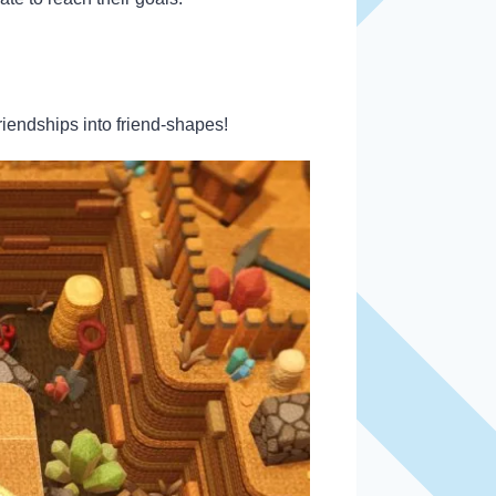
riendships into friend-shapes!