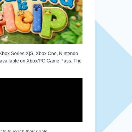
 Xbox Series X|S, Xbox One, Nintendo
 be available on Xbox/PC Game Pass. The
te to reach their goals.