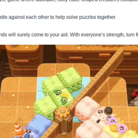
tle against each other to help solve puzzles together.
ds will surely come to your aid. With everyone’s strength, turn f