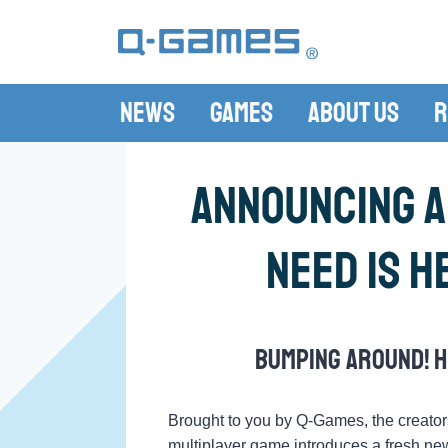
News
Games
About Us
R
Announcing a
Need Is H
Bumping around! H
Brought to you by Q-Games, the creator
multiplayer game introduces a fresh new