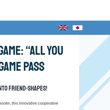
ame: “All You
 Game Pass
nto friend-shapes!
hooter
, this innovative cooperative