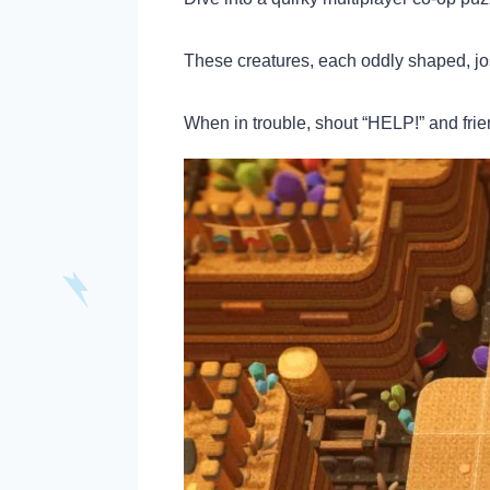
These creatures, each oddly shaped, jos
When in trouble, shout “HELP!” and frien