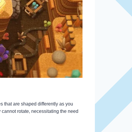
es that are shaped differently as you
 cannot rotate, necessitating the need