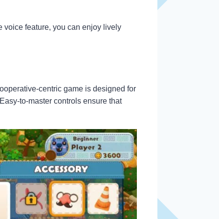
 voice feature, you can enjoy lively
cooperative-centric game is designed for
Easy-to-master controls ensure that