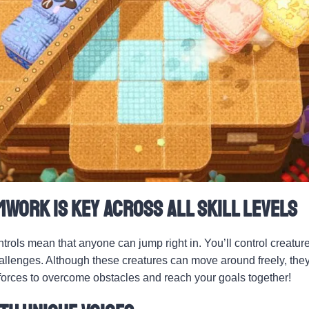
mwork Is Key Across All Skill Levels
ntrols mean that anyone can jump right in. You’ll control creatur
hallenges. Although these creatures can move around freely, they
 forces to overcome obstacles and reach your goals together!