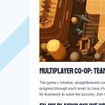
Multiplayer Co-op: Tea
The game’s intuitive, straightforward co
progress through each level, to clear c
for teamwork to solve the puzzles. Join