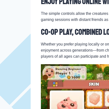
Enjoy Playing Online wi
The simple controls allow the creatures 
gaming sessions with distant friends as i
Co-op Play, Combined L
Whether you prefer playing locally or on
enjoyment across generations—from chil
players of all ages can participate and 