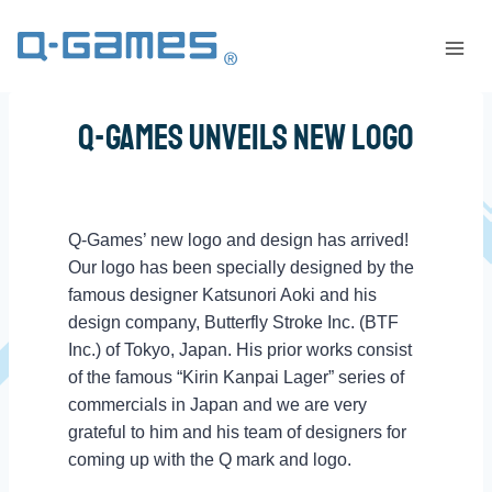
Q-Games Unveils New Logo
Q-Games’ new logo and design has arrived!
Our logo has been specially designed by the
famous designer Katsunori Aoki and his
design company, Butterfly Stroke Inc. (BTF
Inc.) of Tokyo, Japan. His prior works consist
of the famous “Kirin Kanpai Lager” series of
commercials in Japan and we are very
grateful to him and his team of designers for
coming up with the Q mark and logo.