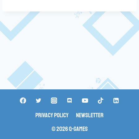
Privacy Policy
Newsletter
© 2026 Q-Games