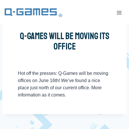
Q-Games Will Be Moving Its
Office
Hot off the presses: Q-Games will be moving
offices on June 16th! We’ve found a nice
place just north of our current office. More
information as it comes.