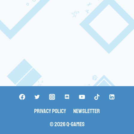
Privacy Policy
Newsletter
© 2026 Q-Games