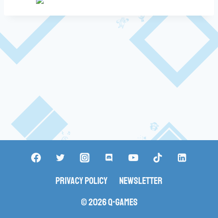
Privacy Policy
Newsletter
© 2026 Q-Games