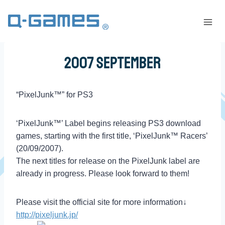
2007 September
“PixelJunk™” for PS3
‘PixelJunk™’ Label begins releasing PS3 download
games, starting with the first title, ‘PixelJunk™ Racers’
(20/09/2007).
The next titles for release on the PixelJunk label are
already in progress. Please look forward to them!
Please visit the official site for more information↓
http://pixeljunk.jp/