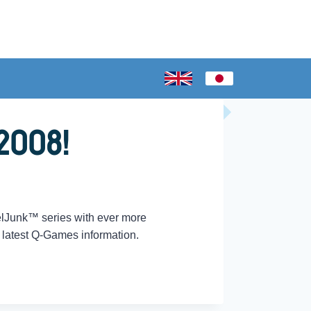
2008!
elJunk™ series with ever more
e latest Q-Games information.