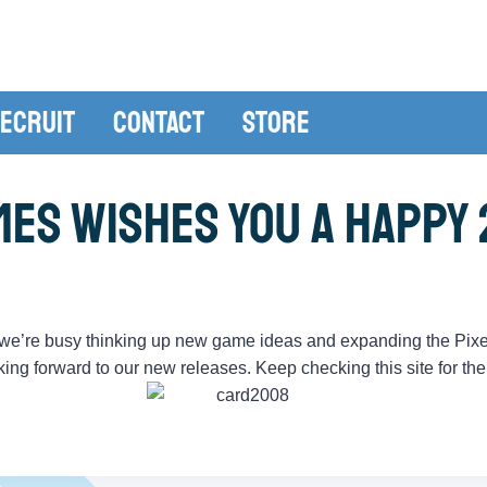
ecruit
Contact
Store
mes Wishes You a Happy 
, we’re busy thinking up new game ideas and expanding the Pix
oking forward to our new releases. Keep checking this site for th