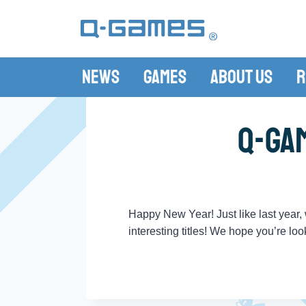
News
Games
About Us
R
Q-Ga
Happy New Year! Just like last year
interesting titles! We hope you’re lo