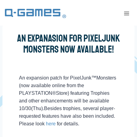
An Expanasion for PixelJunk
Monsters Now Available!
An expansion patch for PixelJunk™Monsters
(now available online from the
PLAYSTATION®Store) featuring Trophies
and other enhancements will be available
10/30(Thu).Besides trophies, several player-
requested features have also been included.
Please look
here
for details.