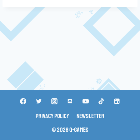
Privacy Policy
Newsletter
© 2026 Q-Games