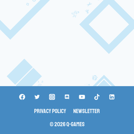
Privacy Policy
Newsletter
© 2026 Q-Games