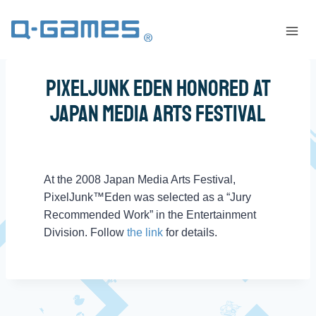
PixelJunk Eden Honored At
Japan Media Arts Festival
At the 2008 Japan Media Arts Festival,
PixelJunk™Eden was selected as a “Jury
Recommended Work” in the Entertainment
Division. Follow
the link
for details.