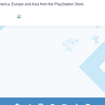
erica, Europe and Asia from the PlayStation Store.