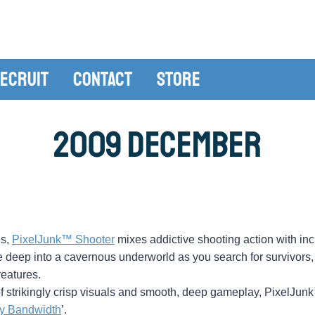
ecruit
Contact
Store
2009 December
es,
PixelJunk™ Shooter
mixes addictive shooting action with inc
e deep into a cavernous underworld as you search for survivors,
eatures.
s of strikingly crisp visuals and smooth, deep gameplay, PixelJu
y Bandwidth
’.