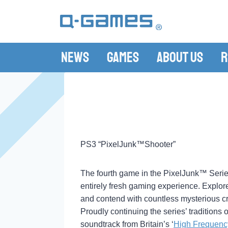
News
Games
About Us
R
PS3 “PixelJunk™Shooter”
The fourth game in the PixelJunk™ Seri
entirely fresh gaming experience. Explor
and contend with countless mysterious cr
Proudly continuing the series’ tradition
soundtrack from Britain’s ‘
High Frequenc