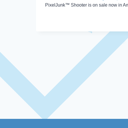
PixelJunk™ Shooter is on sale now in Am