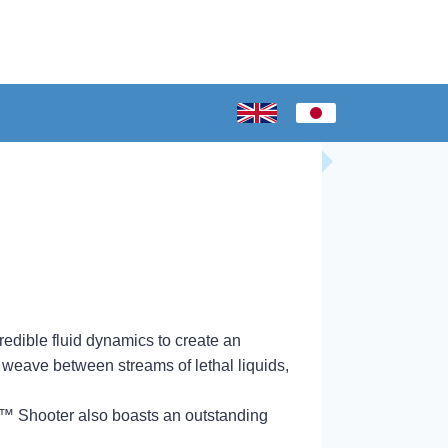
redible fluid dynamics to create an
 weave between streams of lethal liquids,
nk™ Shooter also boasts an outstanding