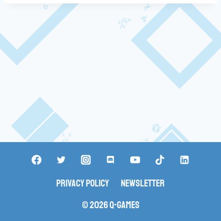
Privacy Policy
Newsletter
© 2026 Q-Games