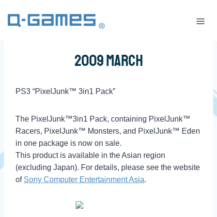
2009 March
PS3 “PixelJunk™ 3in1 Pack”
The PixelJunk™3in1 Pack, containing PixelJunk™
Racers, PixelJunk™ Monsters, and PixelJunk™ Eden
in one package is now on sale.
This product is available in the Asian region
(excluding Japan). For details, please see the website
of
Sony Computer Entertainment Asia
.