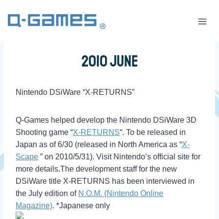
2010 June
Nintendo DSiWare “X-RETURNS”
Q-Games helped develop the Nintendo DSiWare 3D
Shooting game “
X-RETURNS
“. To be released in
Japan as of 6/30 (released in North America as “
X-
Scape
” on 2010/5/31). Visit Nintendo’s official site for
more details.The development staff for the new
DSiWare title X-RETURNS has been interviewed in
the July edition of
N.O.M. (Nintendo Online
Magazine)
. *Japanese only