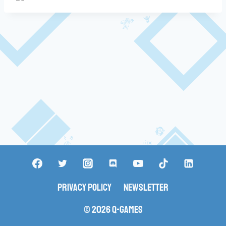
Privacy Policy
Newsletter
© 2026 Q-Games