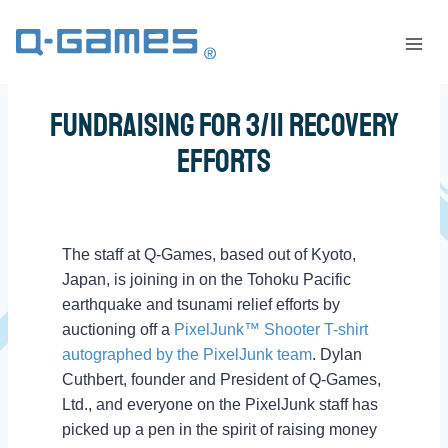
Fundraising for 3/11 Recovery
Efforts
The staff at Q-Games, based out of Kyoto,
Japan, is joining in on the Tohoku Pacific
earthquake and tsunami relief efforts by
auctioning off a
PixelJunk™ Shooter T-shirt
autographed by the PixelJunk team
. Dylan
Cuthbert, founder and President of Q-Games,
Ltd., and everyone on the PixelJunk staff has
picked up a pen in the spirit of raising money