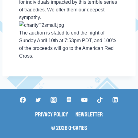
for individuals impacted by this terrible series
of tragedies. We offer them our deepest
sympathy.
The auction is slated to end the night of
Sunday April 10th at 7:53pm PDT, and 100%
of the proceeds will go to the American Red
Cross.
Privacy Policy
Newsletter
© 2026 Q-Games