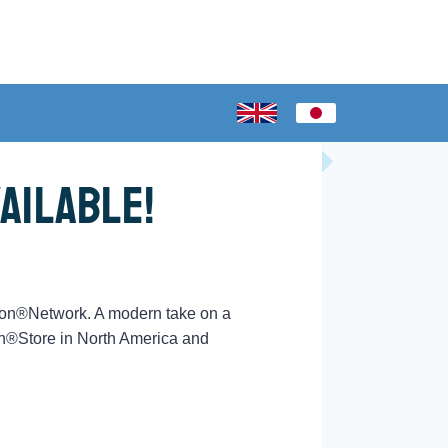
ailable!
ion®Network. A modern take on a
on®Store in North America and