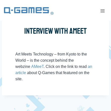
Interview With AMeeT
Art Meets Technology – from Kyoto to the
World – is the concept behind the
webzine
AMeeT
. Click on the link to read
an
article
about Q-Games that featured on the
site.