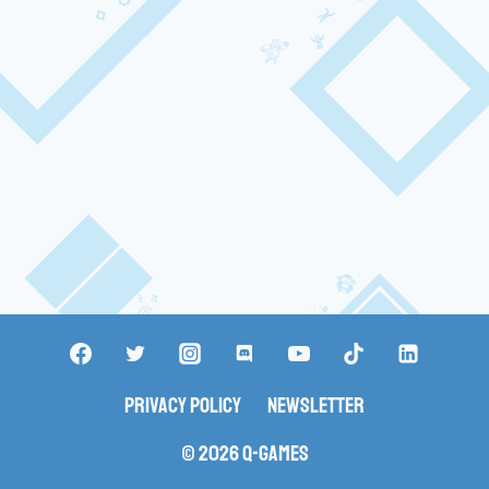
Privacy Policy
Newsletter
© 2026 Q-Games