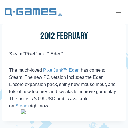
2012 February
Steam “PixelJunk™ Eden”
The much-loved
PixelJunk™ Eden
has come to
Steam! The new PC version includes the Eden
Encore expansion pack, shiny new mouse input, and
lots of new features and tweaks to improve gameplay.
The price is $9.99USD and is available
on
Steam
right now!