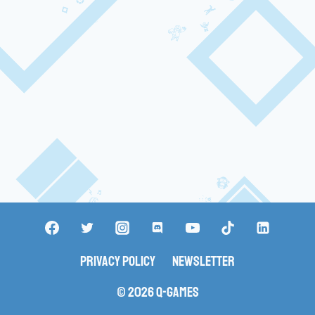
Privacy Policy
Newsletter
© 2026 Q-Games