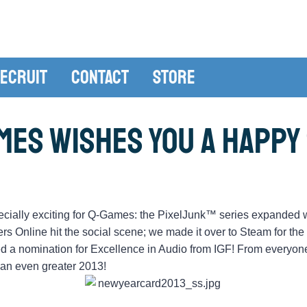
ecruit
Contact
Store
mes Wishes You a Happy 
ially exciting for Q-Games: the PixelJunk™ series expanded w
Online hit the social scene; we made it over to Steam for the
ved a nomination for Excellence in Audio from IGF! From everyon
o an even greater 2013!