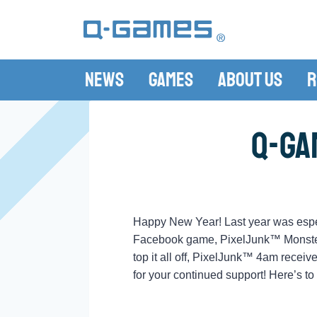
News
Games
About Us
R
Q-Ga
Happy New Year! Last year was espec
Facebook game, PixelJunk™ Monsters 
top it all off, PixelJunk™ 4am recei
for your continued support! Here’s t