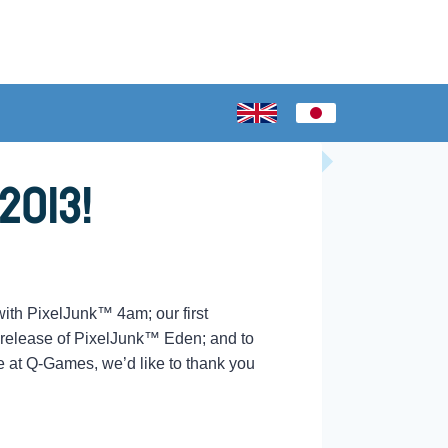
2013!
ith PixelJunk™ 4am; our first
 release of PixelJunk™ Eden; and to
e at Q-Games, we’d like to thank you