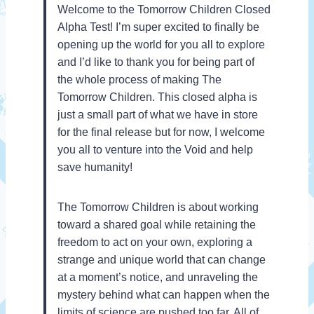
Welcome to the Tomorrow Children Closed
Alpha Test! I’m super excited to finally be
opening up the world for you all to explore
and I’d like to thank you for being part of
the whole process of making The
Tomorrow Children. This closed alpha is
just a small part of what we have in store
for the final release but for now, I welcome
you all to venture into the Void and help
save humanity!
The Tomorrow Children is about working
toward a shared goal while retaining the
freedom to act on your own, exploring a
strange and unique world that can change
at a moment’s notice, and unraveling the
mystery behind what can happen when the
limits of science are pushed too far. All of