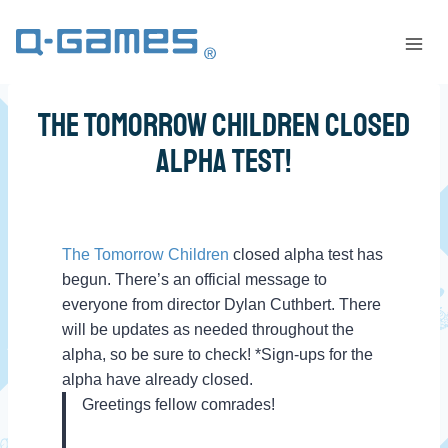
The Tomorrow Children Closed
Alpha Test!
The Tomorrow Children
closed alpha test has
begun. There’s an official message to
everyone from director Dylan Cuthbert. There
will be updates as needed throughout the
alpha, so be sure to check! *Sign-ups for the
alpha have already closed.
Greetings fellow comrades!