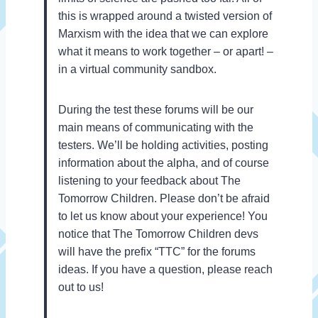
this is wrapped around a twisted version of
Marxism with the idea that we can explore
what it means to work together – or apart! –
in a virtual community sandbox.
During the test these forums will be our
main means of communicating with the
testers. We’ll be holding activities, posting
information about the alpha, and of course
listening to your feedback about The
Tomorrow Children. Please don’t be afraid
to let us know about your experience! You
notice that The Tomorrow Children devs
will have the prefix “TTC” for the forums
ideas. If you have a question, please reach
out to us!